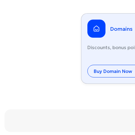
Domains
Discounts, bonus poi
Buy Domain Now