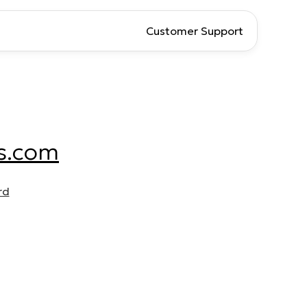
Customer Support
s.com
rd