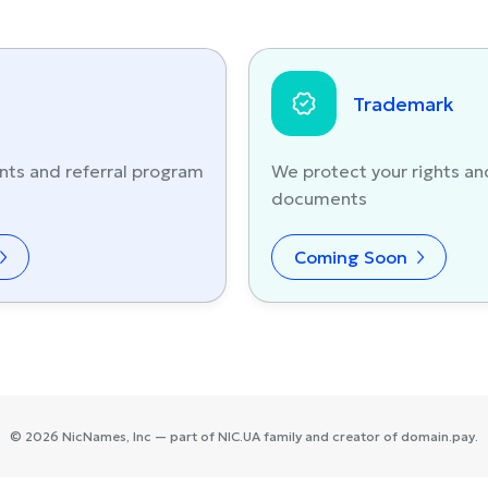
Trademark
nts and referral program
We protect your rights an
documents
Coming Soon
©
2026
NicNames
, Inc — part of
NIC.UA
family and creator of
domain.pay
.