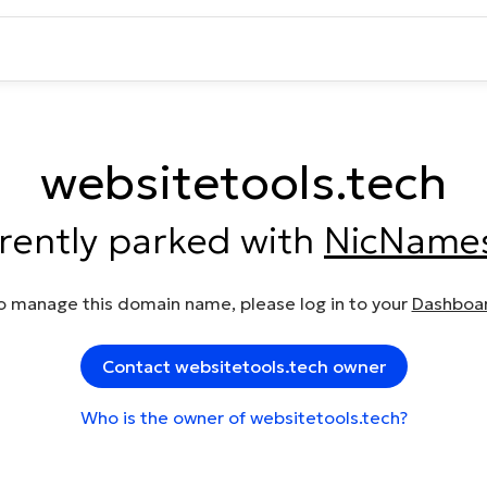
websitetools.tech
rrently parked with
NicName
o manage this domain name, please log in to your
Dashboa
Contact websitetools.tech owner
Who is the owner of websitetools.tech?