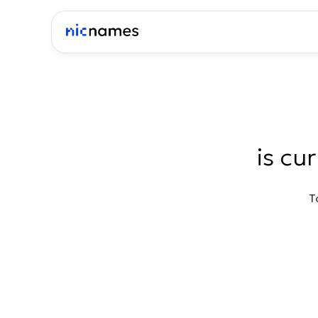
is cu
T